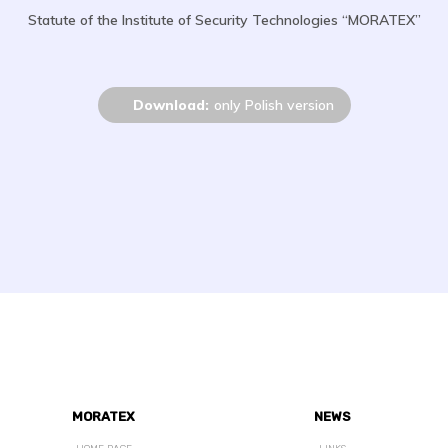
Statute of the Institute of Security Technologies “MORATEX”
Download:
only Polish version
MORATEX
NEWS