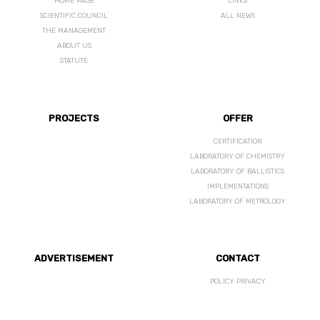
HOME PAGE
LINKS
SCIENTIFIC COUNCIL
ALL NEWS
THE MANAGEMENT
ABOUT US
STATUTE
PROJECTS
OFFER
CERTIFICATION
LABORATORY OF CHEMISTRY
LABORATORY OF BALLISTICS
IMPLEMENTATIONS
LABORATORY OF METROLOGY
ADVERTISEMENT
CONTACT
POLICY PRIVACY