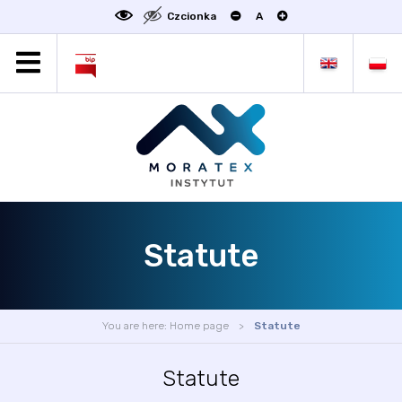
Czcionka
A
MORATEX
ALL NEWS
PROJECTS
ABOUT US
LABORATORY OF METROLOGY
STATUTE
Statute
OFFER
CONTACT
CONFERENCE
You are here:
Home page
Statute
LINKS
Statute