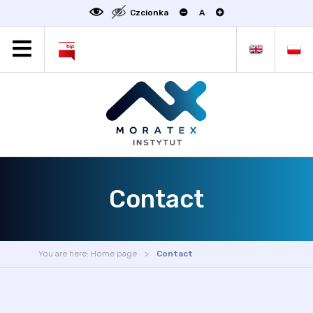
Czcionka
A
MORATEX
ALL NEWS
PROJECTS
ABOUT US
LABORATORY OF METROLOGY
STATUTE
Contact
OFFER
CONTACT
CONFERENCE
You are here:
Home page
Contact
LINKS