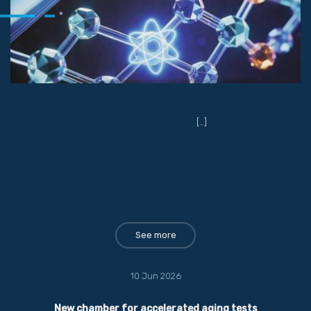
[…]
See more
10 Jun 2026
New chamber for accelerated aging tests