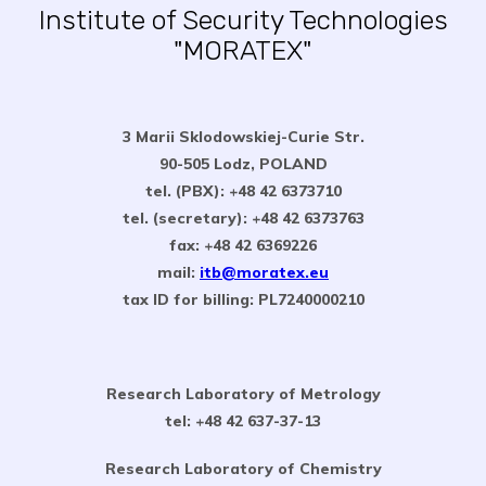
Institute of Security Technologies
"MORATEX"
3 Marii Sklodowskiej-Curie Str.
90-505 Lodz, POLAND
tel. (PBX): +48 42 6373710
tel. (secretary): +48 42 6373763
fax: +48 42 6369226
mail:
itb@moratex.eu
tax ID for billing: PL7240000210
Research Laboratory of Metrology
tel: +48 42 637-37-13
Research Laboratory of Chemistry