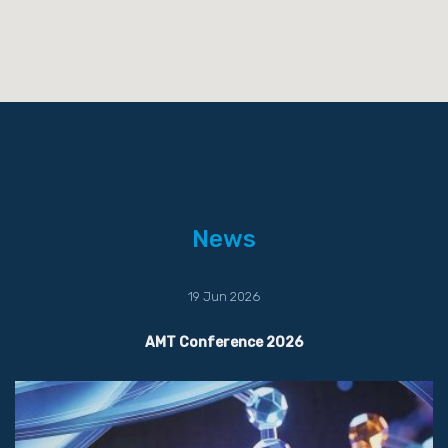
News
19 Jun 2026
AMT Conference 2026