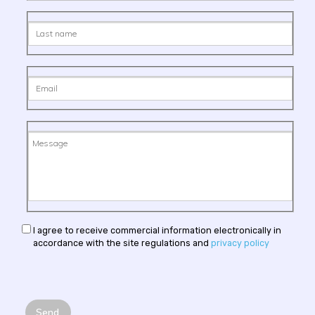
I agree to receive commercial information electronically in
accordance with the site regulations and
privacy policy