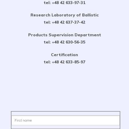
tel: +48 42 633-97-31
Research Laboratory of Ballistic
tel: +48 42 637-37-42
Products Supervision Department
tel: +48 42 630-56-35
Certification
tel: +48 42 633-85-97