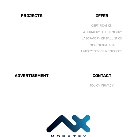
PROJECTS
OFFER
CERTIFICATION
LABORATORY OF CHEMISTRY
LABORATORY OF BALLISTICS
IMPLEMENTATIONS
LABORATORY OF METROLOGY
ADVERTISEMENT
CONTACT
POLICY PRIVACY