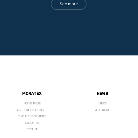
See more
MORATEX
NEWS
HOME PAGE
LINKS
SCIENTIFIC COUNCIL
ALL NEWS
THE MANAGEMENT
ABOUT US
STATUTE