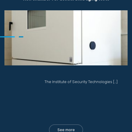
The Institute of Security Technologies […]
See more