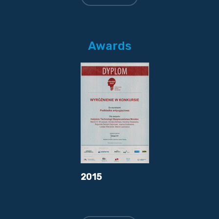
Awards
2015