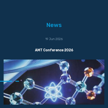
News
19 Jun 2026
AMT Conference 2026