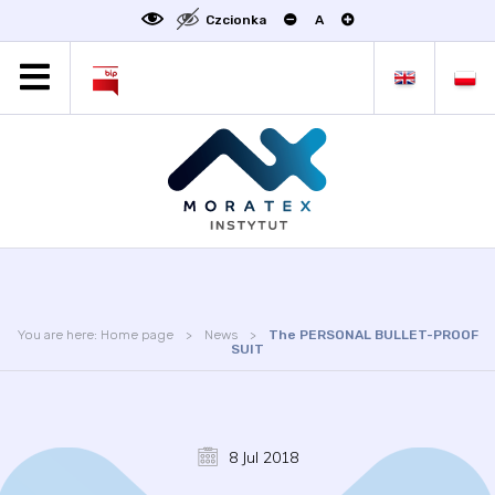
Czcionka
A
MORATEX
ALL NEWS
PROJECTS
ABOUT US
LABORATORY OF METROLOGY
STATUTE
OFFER
You are here:
Home page
News
The PERSONAL BULLET-PROOF
CONTACT
SUIT
CONFERENCE
LINKS
8 Jul 2018