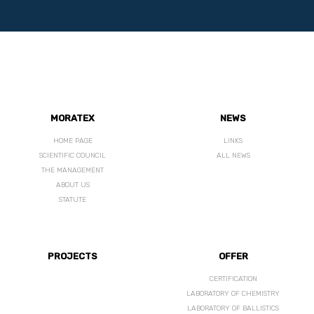
MORATEX
NEWS
HOME PAGE
LINKS
SCIENTIFIC COUNCIL
ALL NEWS
THE MANAGEMENT
ABOUT US
STATUTE
PROJECTS
OFFER
CERTIFICATION
LABORATORY OF CHEMISTRY
LABORATORY OF BALLISTICS