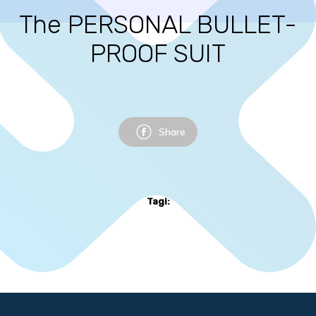
The PERSONAL BULLET-
PROOF SUIT
Share
Tagi: