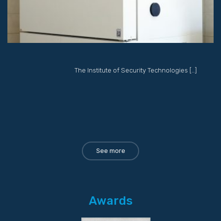
The Institute of Security Technologies […]
See more
Awards