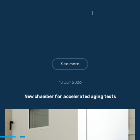
[…]
See more
10 Jun 2026
New chamber for accelerated aging tests