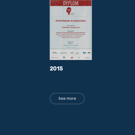
2015
See more