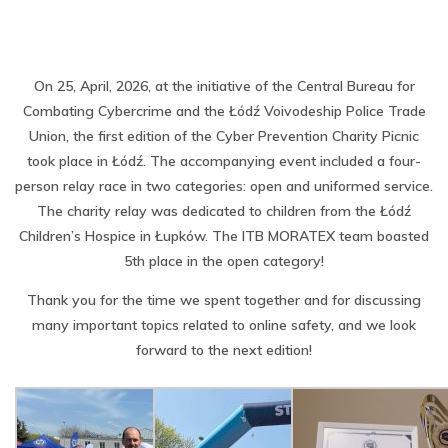
On 25, April, 2026, at the initiative of the Central Bureau for
Combating Cybercrime and the Łódź Voivodeship Police Trade
Union, the first edition of the Cyber ​​Prevention Charity Picnic
took place in Łódź. The accompanying event included a four-
person relay race in two categories: open and uniformed service.
The charity relay was dedicated to children from the Łódź
Children’s Hospice in Łupków. The ITB MORATEX team boasted
5th place in the open category!
Thank you for the time we spent together and for discussing
many important topics related to online safety, and we look
forward to the next edition!