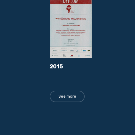
2015
See more