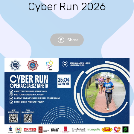
Cyber Run 2026
Share