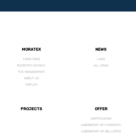
MORATEX
NEWS
HOME PAGE
LINKS
SCIENTIFIC COUNCIL
ALL NEWS
THE MANAGEMENT
ABOUT US
STATUTE
PROJECTS
OFFER
CERTIFICATION
LABORATORY OF CHEMISTRY
LABORATORY OF BALLISTICS