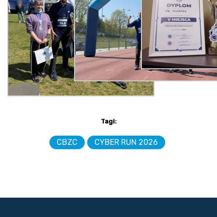
Tagi:
CBZC
CYBER RUN 2026