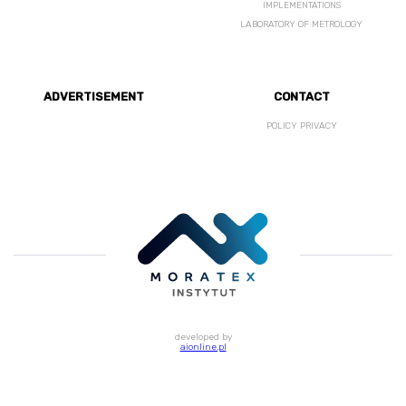
IMPLEMENTATIONS
LABORATORY OF METROLOGY
ADVERTISEMENT
CONTACT
POLICY PRIVACY
developed by
aionline.pl