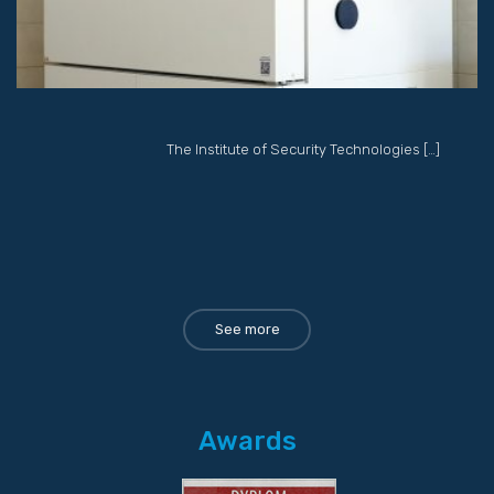
The Institute of Security Technologies […]
See more
Awards