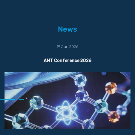
News
19 Jun 2026
AMT Conference 2026