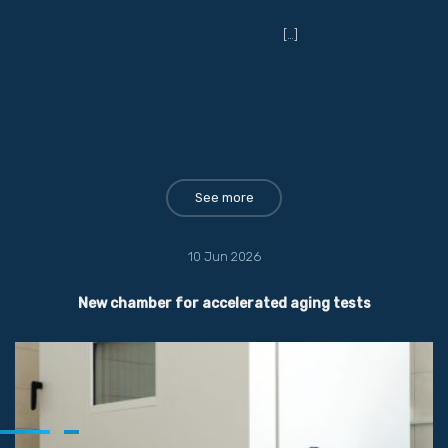
[…]
See more
10 Jun 2026
New chamber for accelerated aging tests