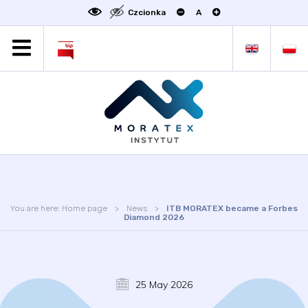
Czcionka
A
MORATEX
ALL NEWS
PROJECTS
ABOUT US
LABORATORY OF METROLOGY
STATUTE
OFFER
You are here:
Home page
News
ITB MORATEX became a Forbes
CONTACT
Diamond 2026
CONFERENCE
LINKS
25 May 2026