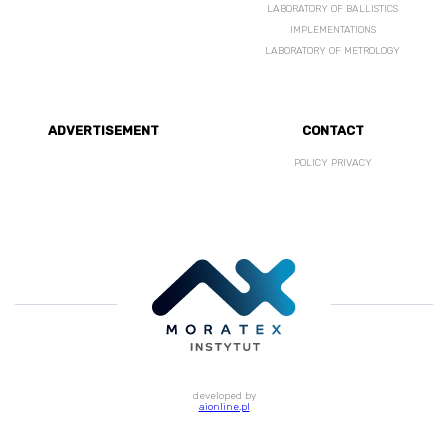
LABORATORY OF BALLISTICS
IMPLEMENTATIONS
LABORATORY OF METROLOGY
ADVERTISEMENT
CONTACT
POLICY PRIVACY
developed by
aionline.pl