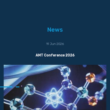
News
19 Jun 2026
AMT Conference 2026