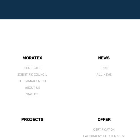
MORATEX
NEWS
HOME PAGE
LINKS
SCIENTIFIC COUNCIL
ALL NEWS
THE MANAGEMENT
ABOUT US
STATUTE
PROJECTS
OFFER
CERTIFICATION
LABORATORY OF CHEMISTRY