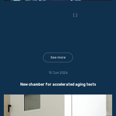
[…]
See more
10 Jun 2026
New chamber for accelerated aging tests