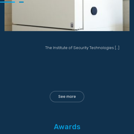
The Institute of Security Technologies […]
See more
Awards