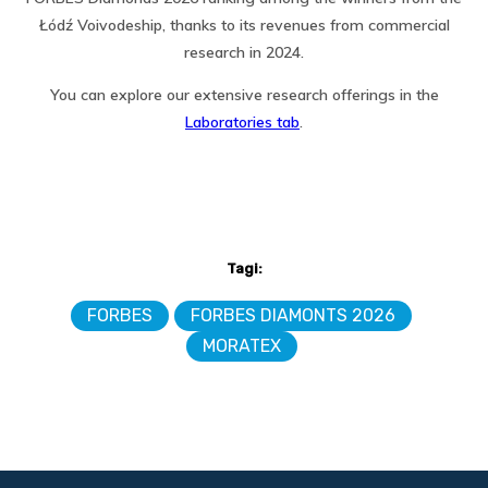
Łódź Voivodeship, thanks to its revenues from commercial
research in 2024.
You can explore our extensive research offerings in the
Laboratories tab
.
Tagi:
FORBES
FORBES DIAMONTS 2026
MORATEX