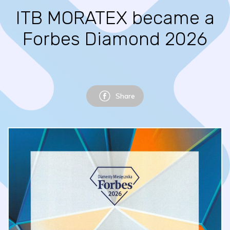
ITB MORATEX became a
Forbes Diamond 2026
Share