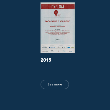
2015
See more