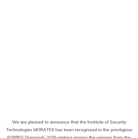
We are pleased to announce that the Institute of Security
Technologies MORATEX has been recognized in the prestigious
FORBES Diamonds 2026 ranking among the winners from the