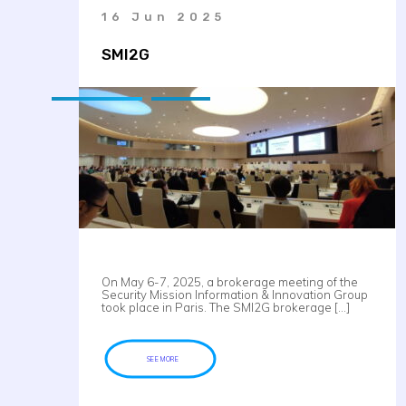
16 Jun 2025
SMI2G
On May 6-7, 2025, a brokerage meeting of the
Security Mission Information & Innovation Group
took place in Paris. The SMI2G brokerage […]
SEE MORE