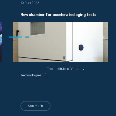
10 Jun 2026
New chamber for accelerated aging tests
The Institute of Security
Technologies […]
See more