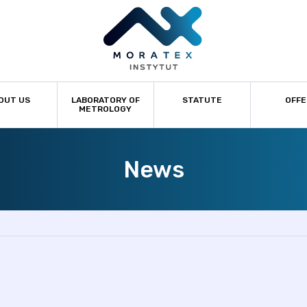
OUT US
LABORATORY OF
STATUTE
OFFE
METROLOGY
News