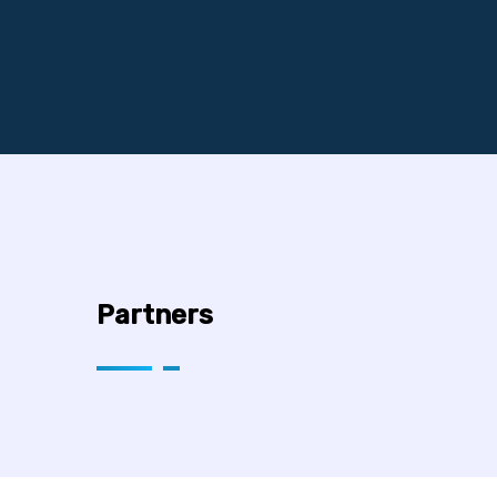
Partners