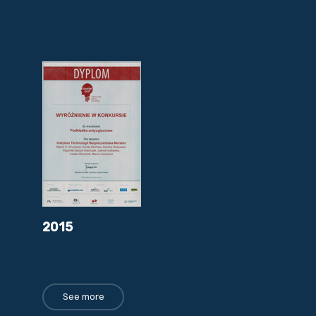
2015
See more