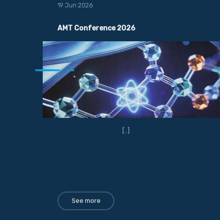
19 Jun 2026
AMT Conference 2026
[…]
See more