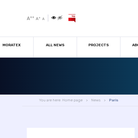
++
A
+
A
A
MORATEX
ALL NEWS
PROJECTS
AB
You are here:
Home page
News
Paris