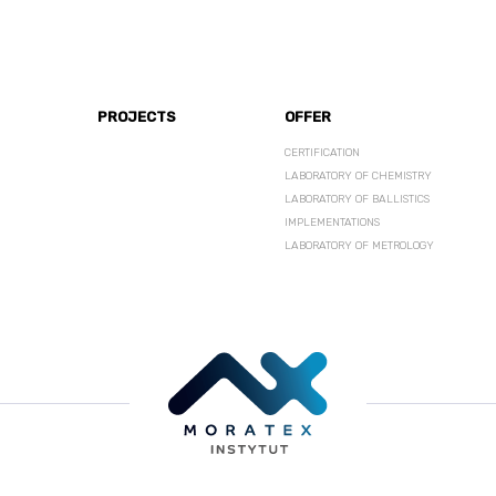
PROJECTS
OFFER
CERTIFICATION
LABORATORY OF CHEMISTRY
LABORATORY OF BALLISTICS
IMPLEMENTATIONS
LABORATORY OF METROLOGY