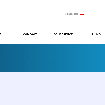
LANGUAGE
R
CONTACT
CONFERENCE
LINKS