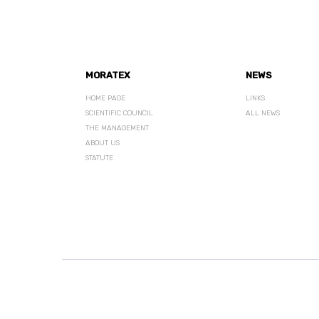
MORATEX
NEWS
HOME PAGE
LINKS
SCIENTIFIC COUNCIL
ALL NEWS
THE MANAGEMENT
ABOUT US
STATUTE