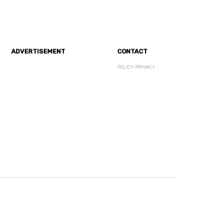
ADVERTISEMENT
CONTACT
POLICY PRIVACY