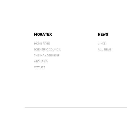
MORATEX
NEWS
HOME PAGE
LINKS
SCIENTIFIC COUNCIL
ALL NEWS
THE MANAGEMENT
ABOUT US
STATUTE