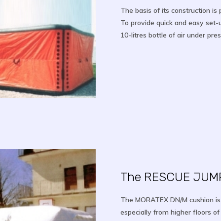
The basis of its construction i
To provide quick and easy set-u
10-litres bottle of air under pr
The RESCUE JUM
The MORATEX DN/M cushion is d
especially from higher floors of 