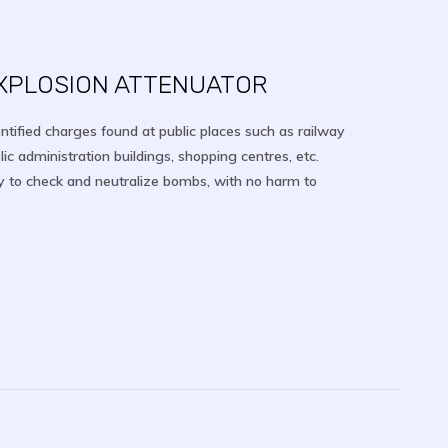
EXPLOSION ATTENUATOR
entified charges found at public places such as railway
lic administration buildings, shopping centres, etc.
y to check and neutralize bombs, with no harm to