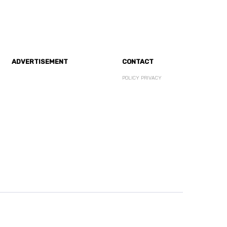
ADVERTISEMENT
CONTACT
POLICY PRIVACY