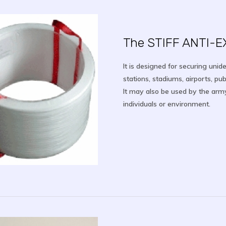
The STIFF ANTI-
It is designed for securing unid
stations, stadiums, airports, pub
It may also be used by the arm
individuals or environment.