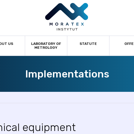
OUT US
LABORATORY OF
STATUTE
OFFE
METROLOGY
Implementations
nical equipment