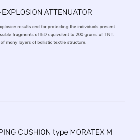
I-EXPLOSION ATTENUATOR
explosion results and for protecting the individuals present
ossible fragments of IED equivalent to 200 grams of TNT.
 many layers of ballistic textile structure.
PING CUSHION type MORATEX M