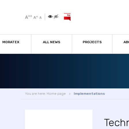
++
A
+
A
A
MORATEX
ALL NEWS
PROJECTS
AB
You are here:
Home page
Implementations
Tech