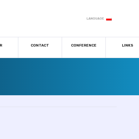
LANGUAGE
R
CONTACT
CONFERENCE
LINKS