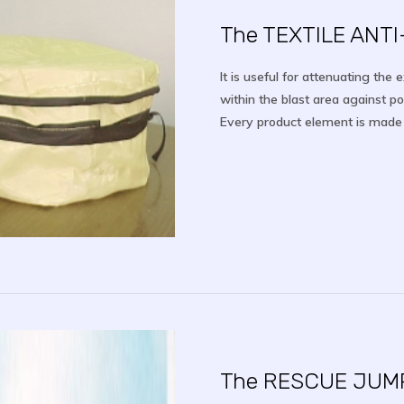
The TEXTILE ANT
It is useful for attenuating the 
within the blast area against p
Every product element is made of
The RESCUE JUM