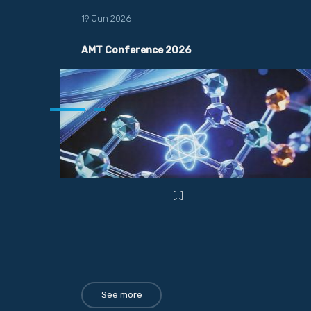
19 Jun 2026
AMT Conference 2026
[…]
See more